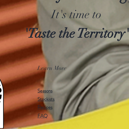
It's time to
'Taste the Territory'
Learn More
Seasons
Stockists
Recipes
FAQ