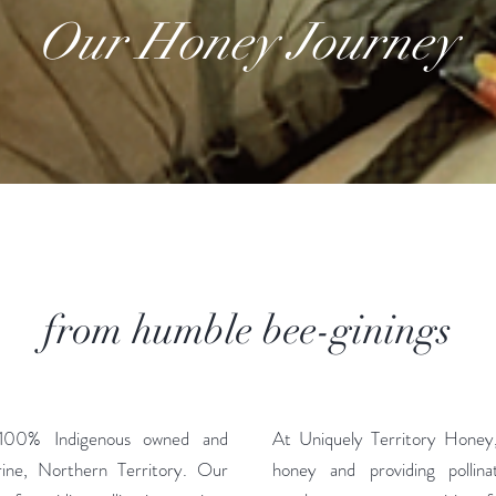
Our Honey Journey
from humble bee-ginings
 100% Indigenous owned and
At Uniquely Territory Honey, 
rine, Northern Territory. Our
honey and providing pollinat