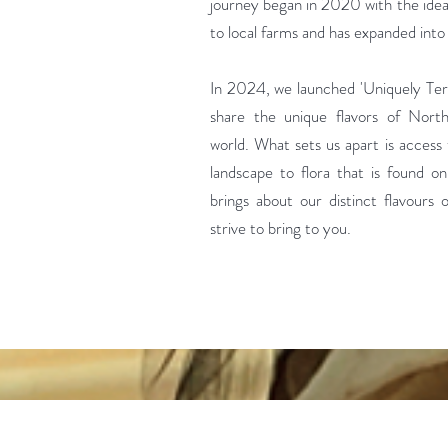
journey began in 2020 with the idea 
to local farms and has expanded int
In 2024, we launched 'Uniquely Terr
share the unique flavors of Nort
world. What sets us apart is acces
landscape to flora that is found on
brings about our distinct flavours
strive to bring to you.