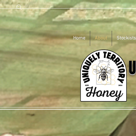
Home
About
Stockists
U