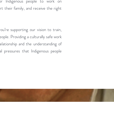
for Indigenous people to work on
rt their family, and receive the right
u’re supporting our vision to train,
ople. Providing a culturally safe work
elationship and the understanding of
ial pressures that Indigenous people