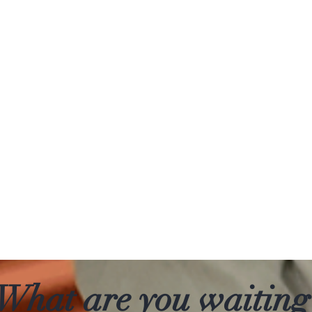
What are you waiting