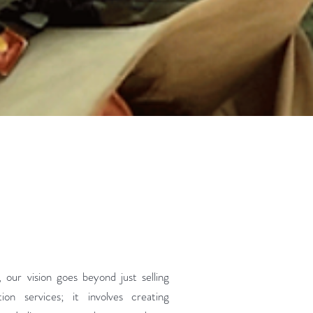
our vision goes beyond just selling
ion services; it involves creating