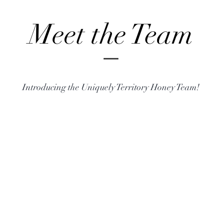
Meet the Team
Introducing the Uniquely Territory Honey Team!