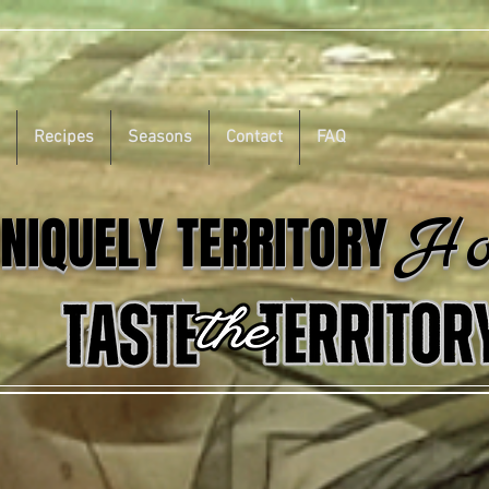
Recipes
Seasons
Contact
FAQ
Ho
NIQUELY TERRITORY