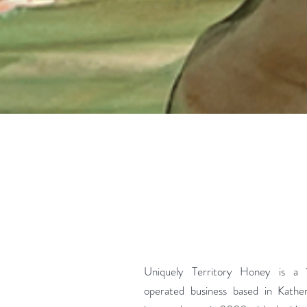
Uniquely Territory Honey is a
operated business based in Kathe