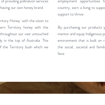
of providing pollination services
employment opportunities 
o having our own honey brand.
country, earn a living to suppo
support to thrive.
itory Honey' with the vision to
hern Territory honey with the
By purchasing our products yo
s throughout our vast untouched
mentor and equip Indigenous pe
ly in the top of Australia. This
environment that is built on r
 of the Territory bush which we
the social, societal and famil
face.