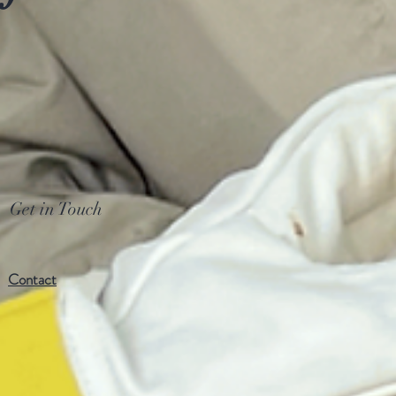
Get in Touch
Contact